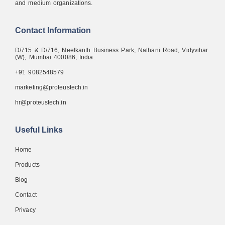
and medium organizations.
Contact Information
D/715 & D/716, Neelkanth Business Park, Nathani Road, Vidyvihar
(W), Mumbai 400086, India.
+91 9082548579
marketing@proteustech.in
hr@proteustech.in
Useful Links
Home
Products
Blog
Contact
Privacy