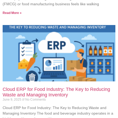
(FMCG) or food manufacturing business feels like walking
Read More »
Cloud ERP for Food Industry: The Key to Reducing
Waste and Managing Inventory
June 9, 2025
No Comments
Cloud ERP for Food Industry: The Key to Reducing Waste and
Managing Inventory The food and beverage industry operates in a