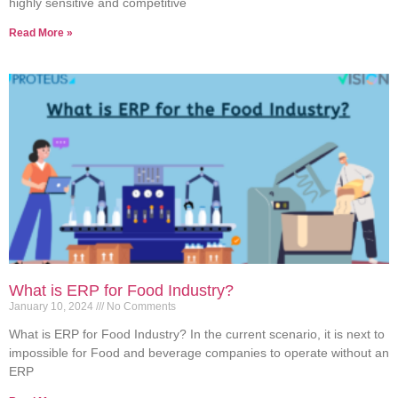
highly sensitive and competitive
Read More »
What is ERP for Food Industry?
January 10, 2024
No Comments
What is ERP for Food Industry? In the current scenario, it is next to
impossible for Food and beverage companies to operate without an
ERP