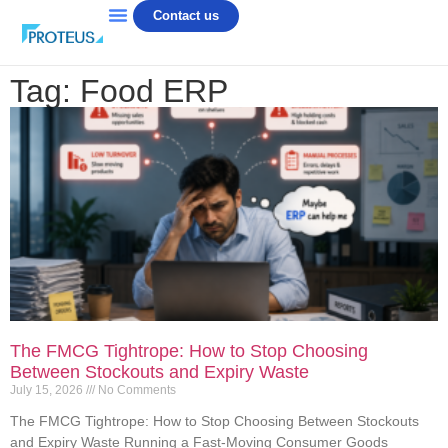
Contact us
Tag: Food ERP
The FMCG Tightrope: How to Stop Choosing
Between Stockouts and Expiry Waste
July 15, 2026
No Comments
The FMCG Tightrope: How to Stop Choosing Between Stockouts
and Expiry Waste Running a Fast-Moving Consumer Goods