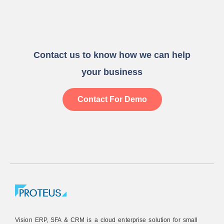
Contact us to know how we can help
your business
Contact For Demo
Vision ERP, SFA & CRM is a cloud enterprise solution for small