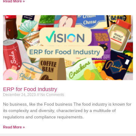
Read More »
ERP for Food Industry
December 24, 2023
No Comments
No business, like the Food business The food industry is known for
its complexity and diversity, characterized by a multitude of
regulations and compliance requirements.
Read More »