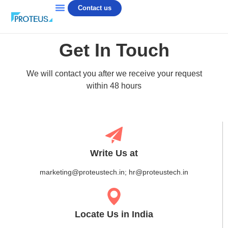
Contact us
Get In Touch
We will contact you after we receive your request
within 48 hours
Write Us at
marketing@proteustech.in; hr@proteustech.in
Locate Us in India