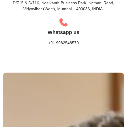
D/715 & D/716, Neelkanth Business Park, Nathani Road,
Vidyavihar (West), Mumbai – 400086, INDIA.
Whatsapp us
+91 9082548579