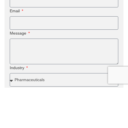
Email
Message
Industry
Submit