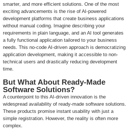
smarter, and more efficient solutions. One of the most
exciting advancements is the rise of AI-powered
development platforms that create business applications
without manual coding. Imagine describing your
requirements in plain language, and an AI tool generates
a fully functional application tailored to your business
needs. This no-code AI-driven approach is democratizing
application development, making it accessible to non-
technical users and drastically reducing development
time.
But What About Ready-Made
Software Solutions?
A counterpoint to this AI-driven innovation is the
widespread availability of ready-made software solutions.
These products promise instant usability with just a
simple registration. However, the reality is often more
complex.