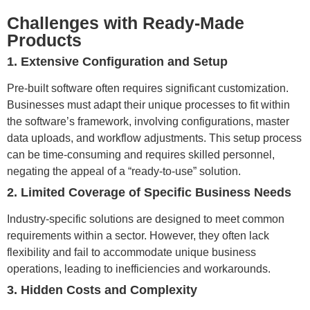
Challenges with Ready-Made
Products
1. Extensive Configuration and Setup
Pre-built software often requires significant customization.
Businesses must adapt their unique processes to fit within
the software’s framework, involving configurations, master
data uploads, and workflow adjustments. This setup process
can be time-consuming and requires skilled personnel,
negating the appeal of a “ready-to-use” solution.
2. Limited Coverage of Specific Business Needs
Industry-specific solutions are designed to meet common
requirements within a sector. However, they often lack
flexibility and fail to accommodate unique business
operations, leading to inefficiencies and workarounds.
3. Hidden Costs and Complexity