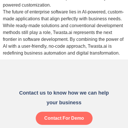
powered customization.
The future of enterprise software lies in AI-powered, custom-
made applications that align perfectly with business needs.
While ready-made solutions and conventional development
methods still play a role,
Twasta.ai represents the next
frontier in software development.
By combining the power of
AI with a user-friendly, no-code approach, Twasta.ai is
redefining business automation and digital transformation.
Contact us to know how we can help
your business
Contact For Demo