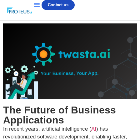
Contact us
The Future of Business
Applications
In recent years, artificial intelligence (
AI
) has
revolutionized software development, enabling faster,