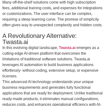
Many off-the-shelf solutions come with high subscription
fees, additional training costs, and expenses for integrations
or customizations. The user interface can be complex,
requiring a steep learning curve. The promise of simplicity
often gives way to unexpected complexity and hidden costs.
A Revolutionary Alternative:
Twasta.ai
In this evolving digital landscape,
Twasta.ai
emerges as a
cutting-edge AI-driven platform that overcomes the
limitations of traditional software solutions. Twasta.ai
leverages AI automation to build business applications
effortlessly- without coding, extensive setup, or expensive
licenses.
This advanced AI technology understands your unique
business requirements and generates fully functional
applications that are ready for deployment. Unlike traditional
ready-made products, it eliminates manual configurations,
reduces costs, and enhances operational efficiency with AI-