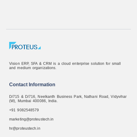
Vision ERP, SFA & CRM is a cloud enterprise solution for small
and medium organizations.
Contact Information
D/715 & D/716, Neelkanth Business Park, Nathani Road, Vidyvihar
(W), Mumbai 400086, India.
+91 9082548579
marketing@proteustech.in
hr@proteustech.in