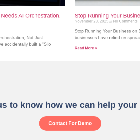
 Needs AI Orchestration,
Stop Running Your Busine
November 28, 2025
No Comments
Stop Running Your Business on E
chestration, Not Just
businesses have relied on sprea
 accidentally built a “Silo
Read More »
us to know how we can help your
Contact For Demo