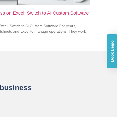
ss on Excel, Switch to AI Custom Software
xcel, Switch to AI Custom Software For years,
dsheets and Excel to manage operations. They work
Book Demo
 business