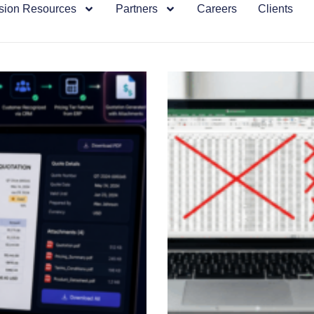
sion Resources
Partners
Careers
Clients