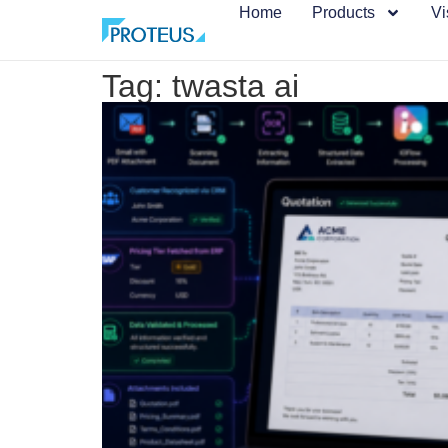
Home
Products
Vi
Tag: twasta ai