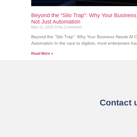
Beyond the “Silo Trap”: Why Your Business
Not Just Automation
May 11, 2026
No Comments
Beyond the “Silo Trap”: Why Your Business Needs AI Or
Automation In the race to digitize, most enterprises have
Read More »
Contact 