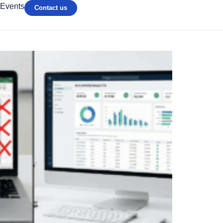
Events
Contact us