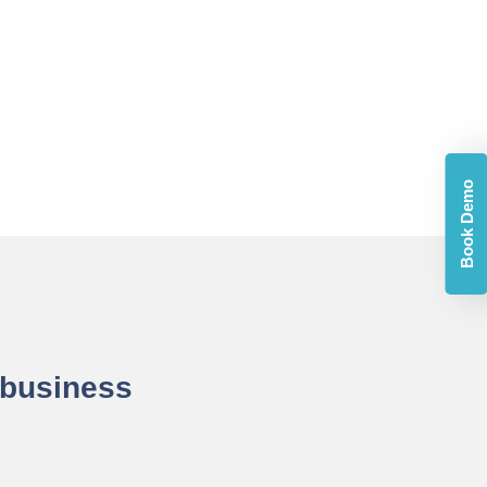
Book Demo
 business