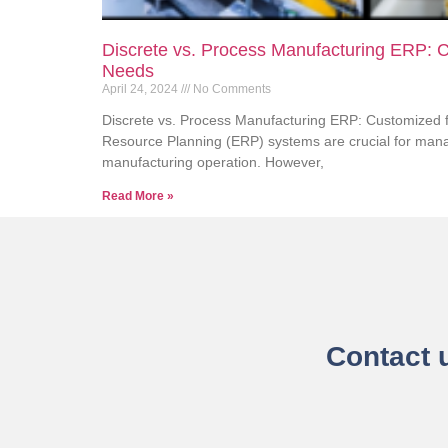
Discrete vs. Process Manufacturing ERP: C
Needs
April 24, 2024
No Comments
Discrete vs. Process Manufacturing ERP: Customized f
Resource Planning (ERP) systems are crucial for manag
manufacturing operation. However,
Read More »
Contact 