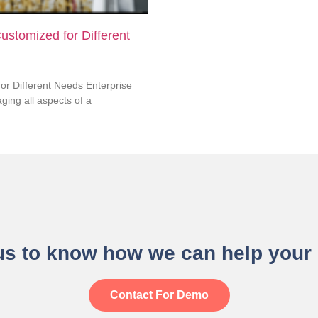
ustomized for Different
or Different Needs Enterprise
ing all aspects of a
us to know how we can help your
Contact For Demo