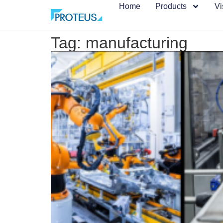
Home
Products
Vi
Tag: manufacturing