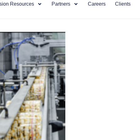
sion Resources
Partners
Careers
Clients