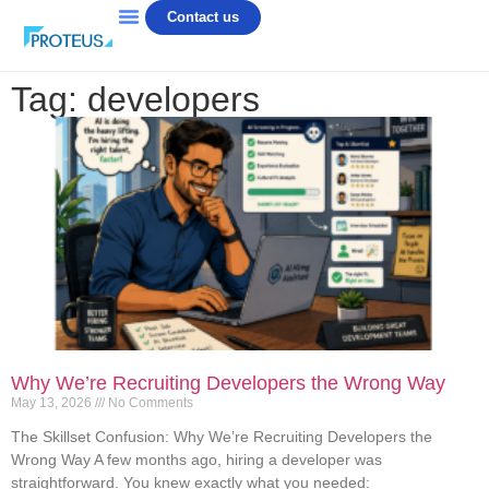
Contact us
Tag: developers
Why We’re Recruiting Developers the Wrong Way
May 13, 2026
No Comments
The Skillset Confusion: Why We’re Recruiting Developers the
Wrong Way A few months ago, hiring a developer was
straightforward. You knew exactly what you needed: