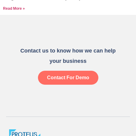
Read More »
Contact us to know how we can help
your business
Contact For Demo