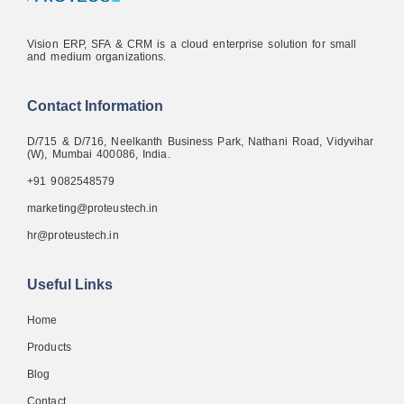
Vision ERP, SFA & CRM is a cloud enterprise solution for small
and medium organizations.
Contact Information
D/715 & D/716, Neelkanth Business Park, Nathani Road, Vidyvihar
(W), Mumbai 400086, India.
+91 9082548579
marketing@proteustech.in
hr@proteustech.in
Useful Links
Home
Products
Blog
Contact