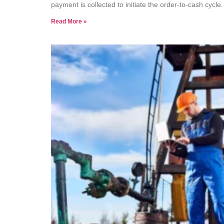
payment is collected to initiate the order-to-cash cycle
Read More »