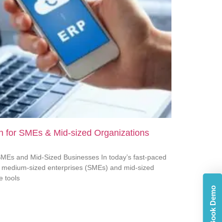
 for SMEs & Mid-sized Organizations
MEs and Mid-Sized Businesses In today’s fast-paced
d medium-sized enterprises (SMEs) and mid-sized
e tools
Book Demo