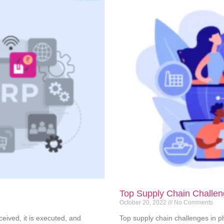
Top Supply Chain Challen
October 20, 2022
No Comments
eived, it is executed, and
Top supply chain challenges in 