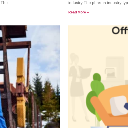
. The
industry The pharma industry typi
Read More »