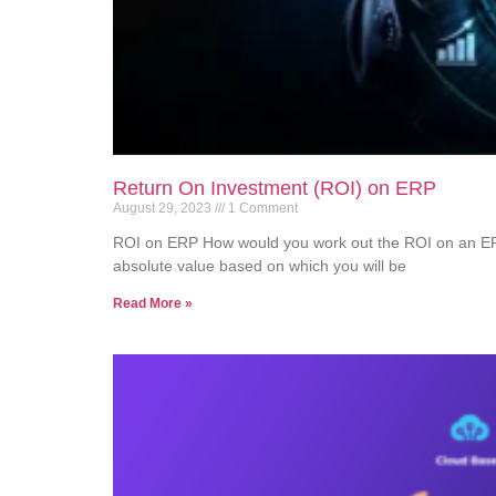
Return On Investment (ROI) on ERP
August 29, 2023
1 Comment
ROI on ERP How would you work out the ROI on an E
absolute value based on which you will be
Read More »