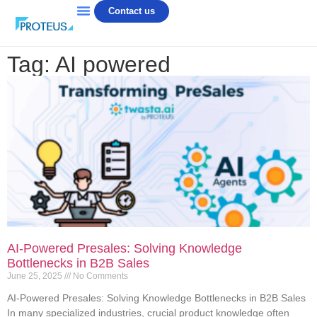
Contact us
Tag: AI powered
AI-Powered Presales: Solving Knowledge
Bottlenecks in B2B Sales
June 25, 2025
No Comments
AI-Powered Presales: Solving Knowledge Bottlenecks in B2B Sales
In many specialized industries, crucial product knowledge often