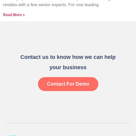
resides with a few senior experts. For one leading
Read More »
Contact us to know how we can help
your business
Contact For Demo