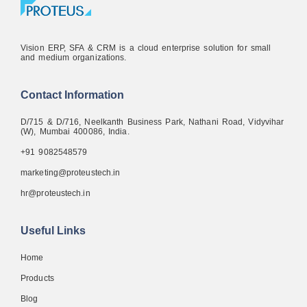
Vision ERP, SFA & CRM is a cloud enterprise solution for small
and medium organizations.
Contact Information
D/715 & D/716, Neelkanth Business Park, Nathani Road, Vidyvihar
(W), Mumbai 400086, India.
+91 9082548579
marketing@proteustech.in
hr@proteustech.in
Useful Links
Home
Products
Blog