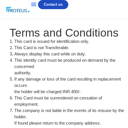
Contact us
Terms and Conditions
This card is issued for identification only.
This Card is not Transferable.
Always display this card while on duty.
This identity card must be produced on demand by the
concerned
authority.
If any damage or loss of the card resulting in replacement
occurs
the holder will be charged INR.400/-
This Card must be surrendered on cessation of
employment.
The company is not liable in the events of its misuse by the
holder.
If found please return to the company address.