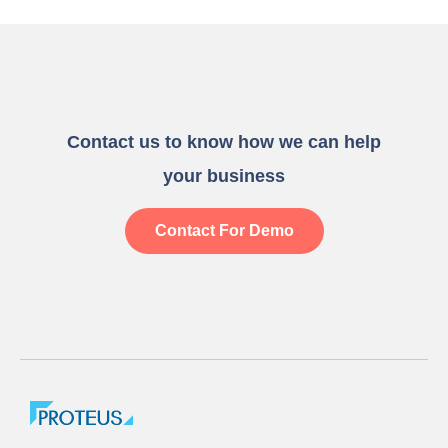
Contact us to know how we can help
your business
Contact For Demo