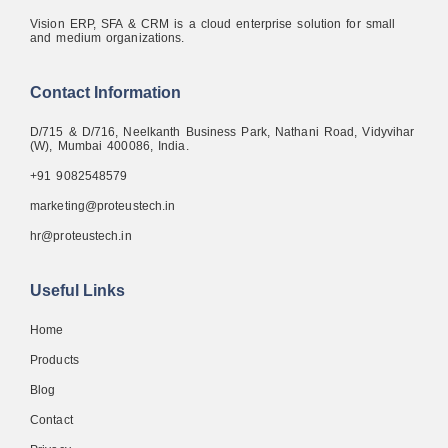
Vision ERP, SFA & CRM is a cloud enterprise solution for small
and medium organizations.
Contact Information
D/715 & D/716, Neelkanth Business Park, Nathani Road, Vidyvihar
(W), Mumbai 400086, India.
+91 9082548579
marketing@proteustech.in
hr@proteustech.in
Useful Links
Home
Products
Blog
Contact